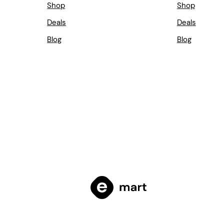
Shop
Shop
Deals
Deals
Blog
Blog