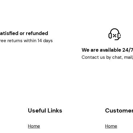
atisfied or refunded
ree returns within 14 days
We are available 24/
Contact us by chat, mail
Useful Links
Customer
Home
Home