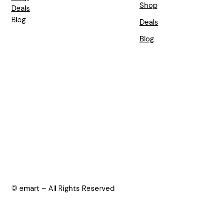
Shop
Deals
Blog
Deals
Blog
© emart – All Rights Reserved