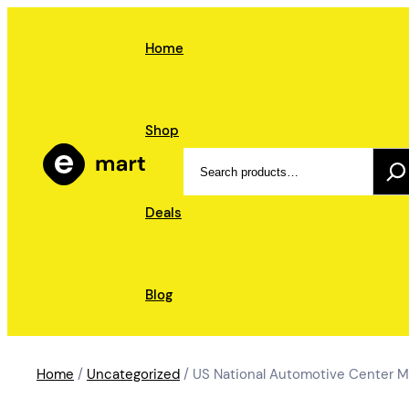
Skip
to
Home
content
Shop
Search
Deals
Blog
Home
/
Uncategorized
/ US National Automotive Center M