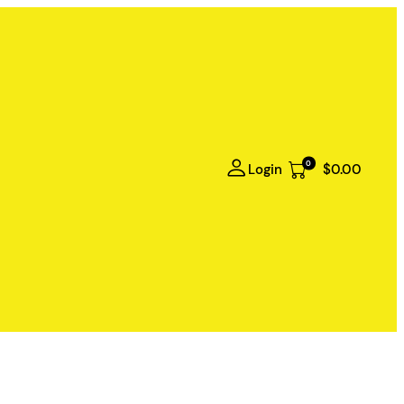
0
Login
$0.00