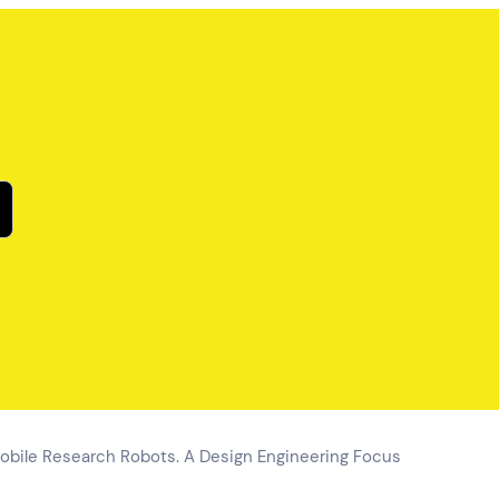
obile Research Robots. A Design Engineering Focus