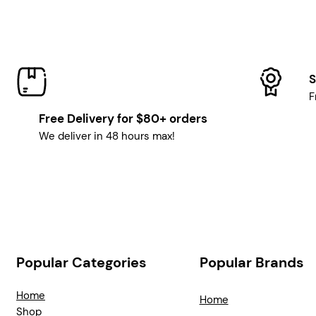
S
F
Free Delivery for $80+ orders
We deliver in 48 hours max!
Popular Categories
Popular Brands
Home
Home
Shop