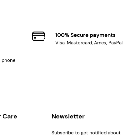
100% Secure payments
Visa, Mastercard, Amex, PayPal
7
, phone
 Care
Newsletter
Subscribe to get notified about