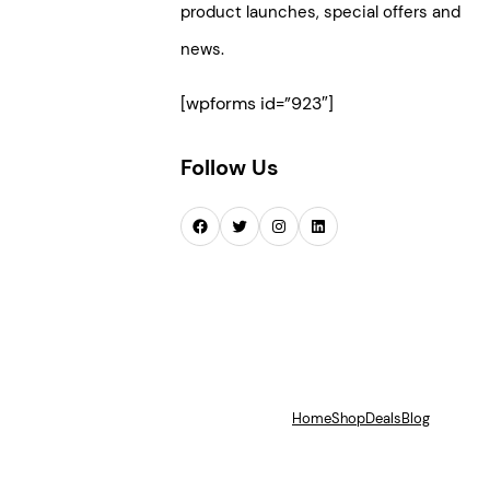
product launches, special offers and
news.
[wpforms id=”923″]
Follow Us
Facebook
Twitter
Instagram
LinkedIn
Home
Shop
Deals
Blog