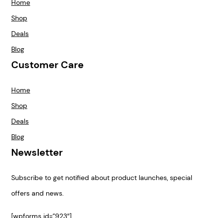
Home
Shop
Deals
Blog
Customer Care
Home
Shop
Deals
Blog
Newsletter
Subscribe to get notified about product launches, special
offers and news.
[wpforms id=”923″]