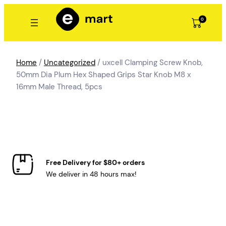
Skip
to
0
content
Home
/
Uncategorized
/ uxcell Clamping Screw Knob,
50mm Dia Plum Hex Shaped Grips Star Knob M8 x
16mm Male Thread, 5pcs
Free Delivery for $80+ orders
We deliver in 48 hours max!