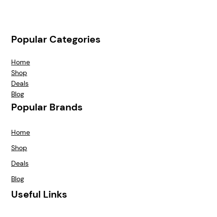
Popular Categories
Home
Shop
Deals
Blog
Popular Brands
Home
Shop
Deals
Blog
Useful Links