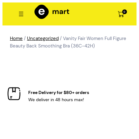
Skip
to
0
content
Home
/
Uncategorized
/ Vanity Fair Women Full Figure
Beauty Back Smoothing Bra (36C-42H)
Free Delivery for $80+ orders
We deliver in 48 hours max!