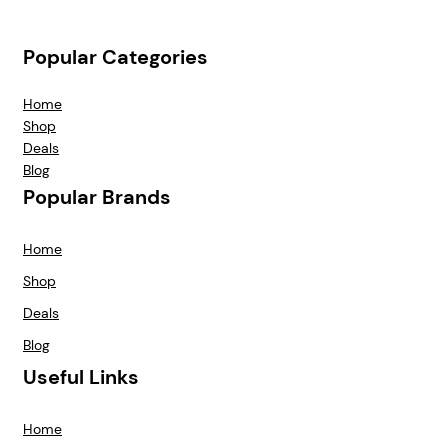
Popular Categories
Home
Shop
Deals
Blog
Popular Brands
Home
Shop
Deals
Blog
Useful Links
Home