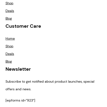
Shop
Deals
Blog
Customer Care
Home
Shop
Deals
Blog
Newsletter
Subscribe to get notified about product launches, special
offers and news.
[wpforms id=”923″]