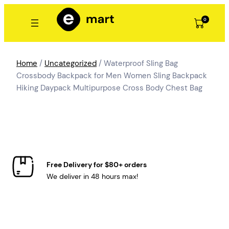
Skip
to
0
content
Home
/
Uncategorized
/ Waterproof Sling Bag
Crossbody Backpack for Men Women Sling Backpack
Hiking Daypack Multipurpose Cross Body Chest Bag
Free Delivery for $80+ orders
We deliver in 48 hours max!