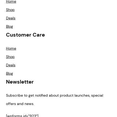
Home
Shop
Deals
Blog
Customer Care
Home
Shop
Deals
Blog
Newsletter
Subscribe to get notified about product launches, special
offers and news.
[wpforms id=”923″]