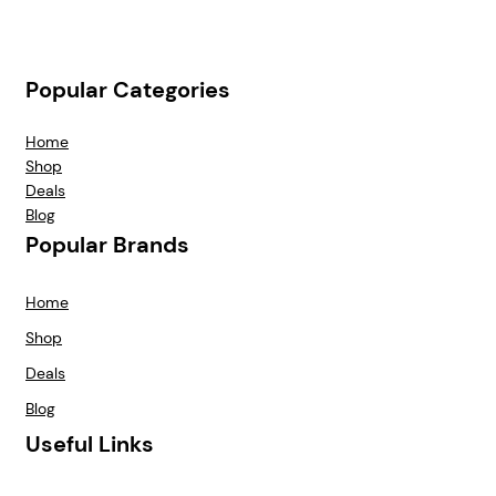
Popular Categories
Home
Shop
Deals
Blog
Popular Brands
Home
Shop
Deals
Blog
Useful Links