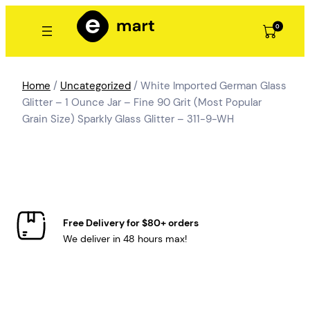
Skip
to
0
content
Home
/
Uncategorized
/ White Imported German Glass
Glitter – 1 Ounce Jar – Fine 90 Grit (Most Popular
Grain Size) Sparkly Glass Glitter – 311-9-WH
Free Delivery for $80+ orders
We deliver in 48 hours max!