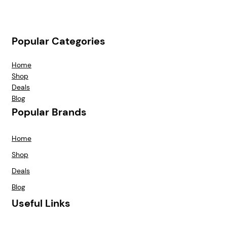
Popular Categories
Home
Shop
Deals
Blog
Popular Brands
Home
Shop
Deals
Blog
Useful Links