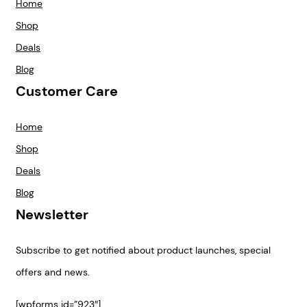
Home
Shop
Deals
Blog
Customer Care
Home
Shop
Deals
Blog
Newsletter
Subscribe to get notified about product launches, special
offers and news.
[wpforms id=”923″]