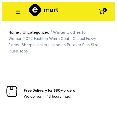
Skip
to
0
content
Home
/
Uncategorized
/ Winter Clothes for
Women,2022 Fashion Warm Coats Casual Fuzzy
Fleece Sherpa Jackets Hoodies Pullover Plus Size
Plush Tops
Free Delivery for $80+ orders
We deliver in 48 hours max!