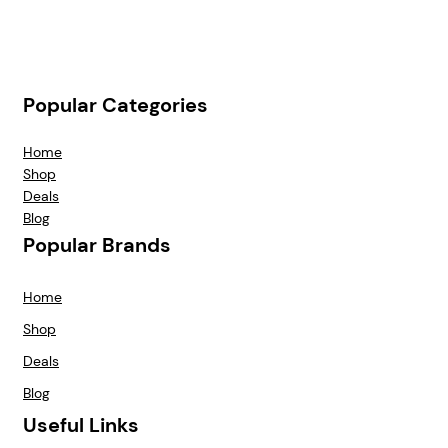
Popular Categories
Home
Shop
Deals
Blog
Popular Brands
Home
Shop
Deals
Blog
Useful Links