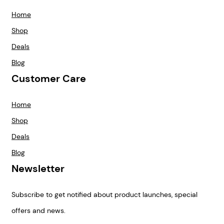
Home
Shop
Deals
Blog
Customer Care
Home
Shop
Deals
Blog
Newsletter
Subscribe to get notified about product launches, special
offers and news.