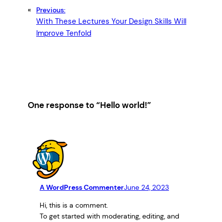
«
Previous:
With These Lectures Your Design Skills Will
Improve Tenfold
One response to “Hello world!”
A WordPress Commenter
June 24, 2023
Hi, this is a comment.
To get started with moderating, editing, and