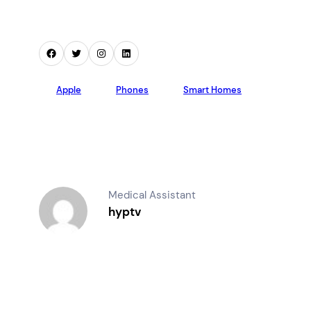
Facebook
Twitter
Instagram
LinkedIn
Apple
Phones
Smart Homes
Medical Assistant
hyptv