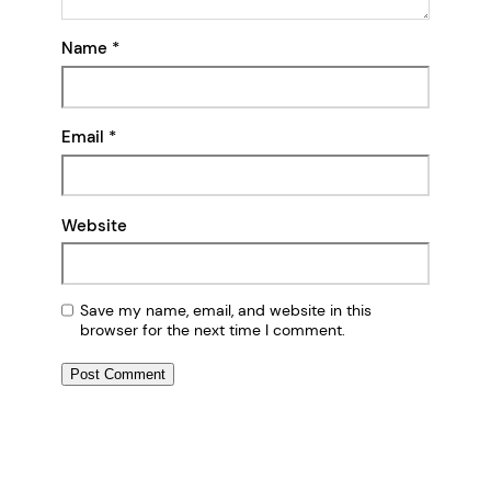
Name
*
Email
*
Website
Save my name, email, and website in this
browser for the next time I comment.