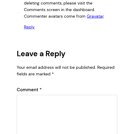
deleting comments, please visit the
Comments screen in the dashboard.
Commenter avatars come from
Gravatar
.
Reply
Leave a Reply
Your email address will not be published.
Required
fields are marked
*
Comment
*