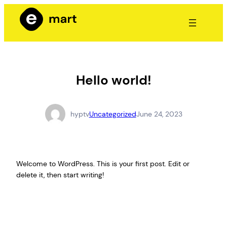
Hello world!
hyptv
Uncategorized
June 24, 2023
Welcome to WordPress. This is your first post. Edit or
delete it, then start writing!